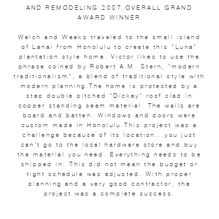
AND REMODELING 2007 OVERALL GRAND
AWARD WINNER
Welch and Weeks traveled to the small island
of Lanai from Honolulu to create this "Luna"
plantation style home. Victor likes to use the
phrase coined by Robert A.M. Stern, "modern
traditionalism", a blend of traditional style with
modern planning.The home is protected by a
step double pitched "Dickey" roof clad in
copper standing seam material. The walls are
board and batten. Windows and doors were
custom made in Honolulu.This project was a
challenge because of its location...you just
can't go to the local hardware store and buy
the material you need. Everything needs to be
shipped in. This did not mean the budget or
tight schedule was adjusted. With proper
planning and a very good contractor, the
project was a complete success.