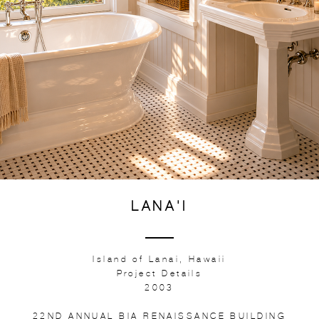
LANA'I
Island of Lanai, Hawaii
Project Details
2003
22ND ANNUAL BIA RENAISSANCE BUILDING