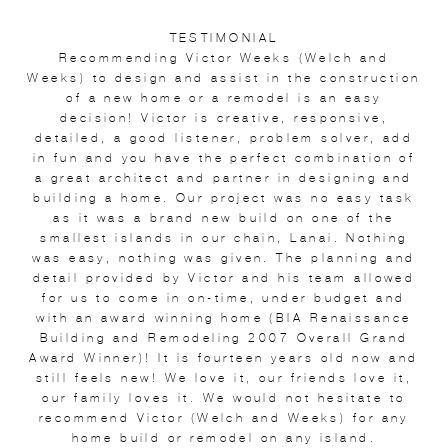
TESTIMONIAL
Recommending Victor Weeks (Welch and
Weeks) to design and assist in the construction
of a new home or a remodel is an easy
decision! Victor is creative, responsive,
detailed, a good listener, problem solver, add
in fun and you have the perfect combination of
a great architect and partner in designing and
building a home. Our project was no easy task
as it was a brand new build on one of the
smallest islands in our chain, Lanai. Nothing
was easy, nothing was given. The planning and
detail provided by Victor and his team allowed
for us to come in on-time, under budget and
with an award winning home (BIA Renaissance
Building and Remodeling 2007 Overall Grand
Award Winner)! It is fourteen years old now and
still feels new! We love it, our friends love it,
our family loves it. We would not hesitate to
recommend Victor (Welch and Weeks) for any
home build or remodel on any island.